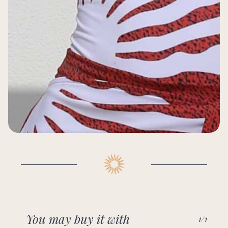
You may buy it with
1/1