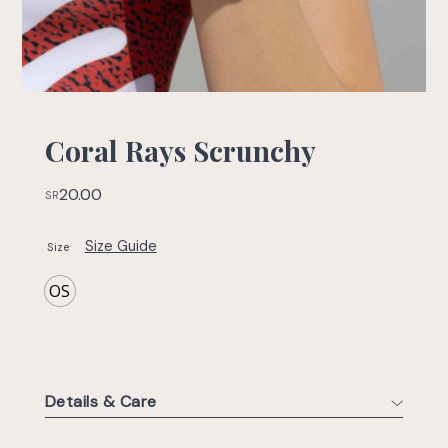
Coral Rays Scrunchy
20.00
SR
Size
OS
Details & Care