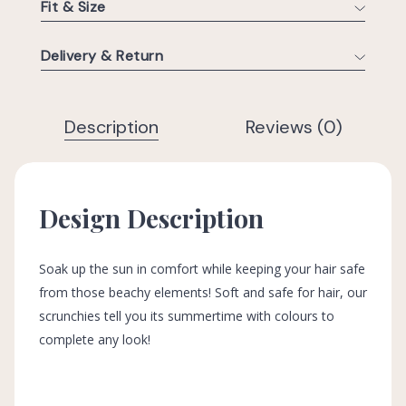
Fit & Size
Delivery & Return
Description
Reviews (0)
Design Description
Soak up the sun in comfort while keeping your hair safe
from those beachy elements! Soft and safe for hair, our
scrunchies tell you its summertime with colours to
complete any look!