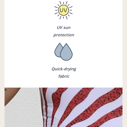
UV sun
protection
Quick-drying
fabric