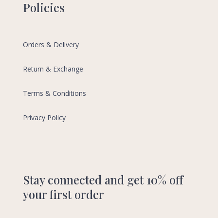
Policies
Orders & Delivery
Return & Exchange
Terms & Conditions
Privacy Policy
Stay connected and get 10% off
your first order