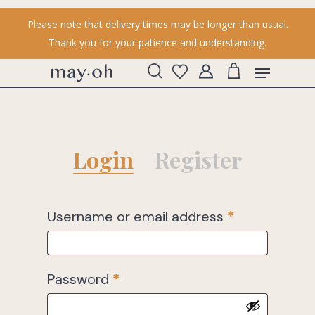
Skip
Please note that delivery times may be longer than usual.
to
Thank you for your patience and understanding.
main
content
Menu
search
account
Login
Register
Username or email address
*
Password
*