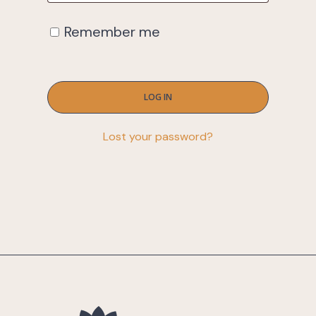
Remember me
LOG IN
Lost your password?