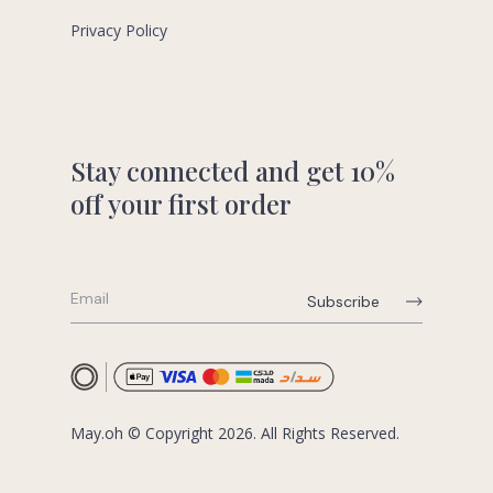
Privacy Policy
Stay connected and get 10%
off your first order
May.oh © Copyright 2026. All Rights Reserved.