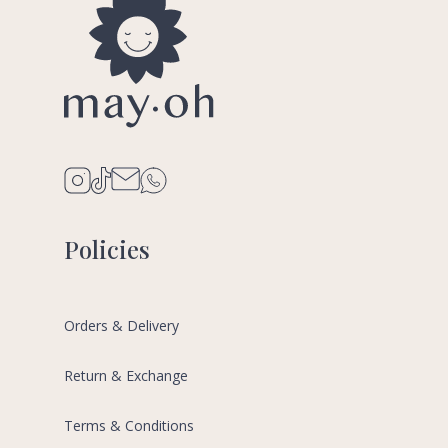
Policies
Orders & Delivery
Return & Exchange
Terms & Conditions