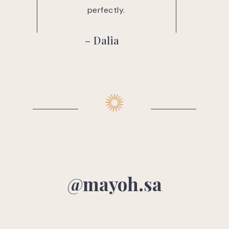
ctly.
perfectly.
– Dalia
@mayoh.sa