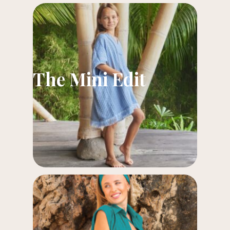
The Mini Edit