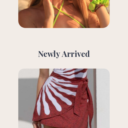
Newly Arrived