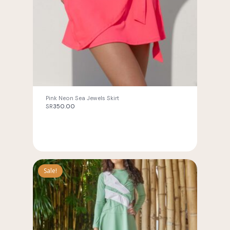
Pink Neon Sea Jewels Skirt
SR
350.00
Sale!