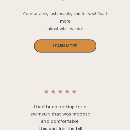
Comfortable, fashionable, and for you! Read
more
about what we do!
LEARN MORE
g for
I had been looking for a
The 
 was
swimsuit that was modest
of
and comfortable.
mat
 suit
This suit fits the bill
nice