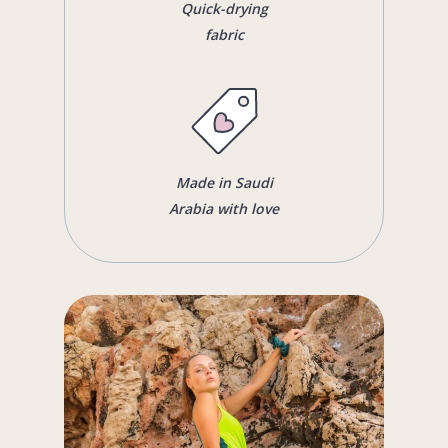
Quick-drying
fabric
Made in Saudi
Arabia with love