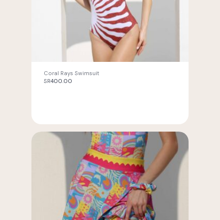
Coral Rays Swimsuit
SR
400.00