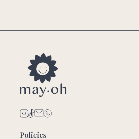
Policies