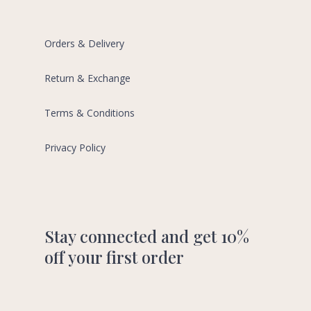
Orders & Delivery
Return & Exchange
Terms & Conditions
Privacy Policy
Stay connected and get 10%
off your first order