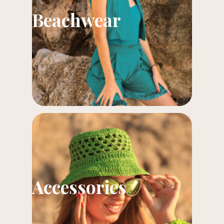
Beachwear
Accessories