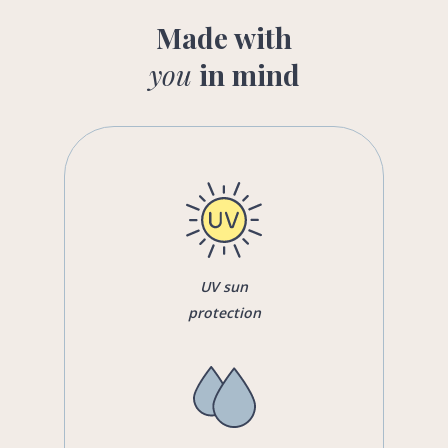
Made with
you
in mind
UV sun
protection