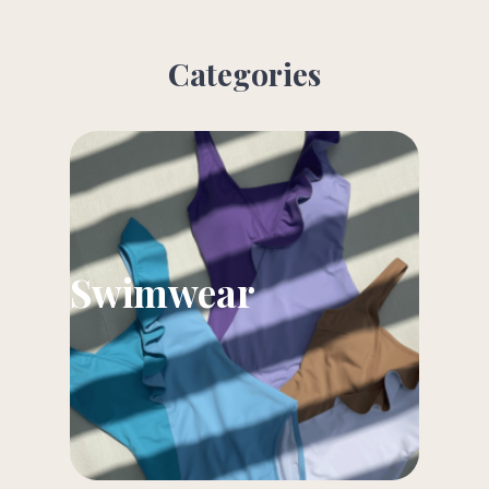
Categories
Swimwear