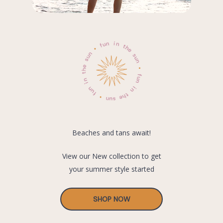
Beaches and tans await!
View our New collection to get
your summer style started
SHOP NOW