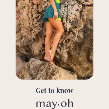
Get to know