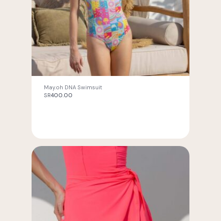
May.oh DNA Swimsuit
SR
400.00