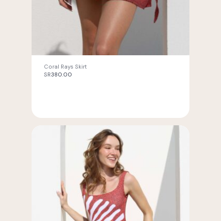
Coral Rays Skirt
SR
380.00