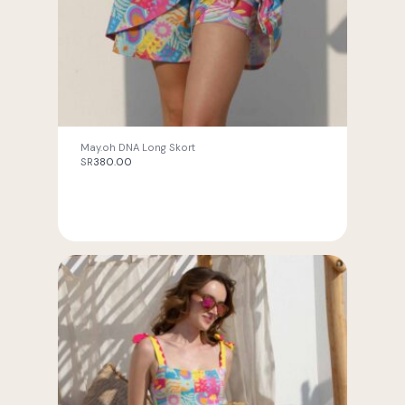
May.oh DNA Long Skort
SR
380.00