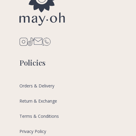
Policies
Orders & Delivery
Return & Exchange
Terms & Conditions
Privacy Policy