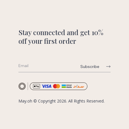
Stay connected and get 10%
off your first order
May.oh © Copyright 2026. All Rights Reserved.