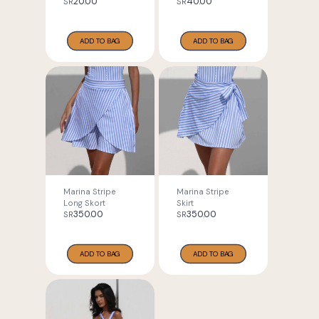
20.00
40.00
SR
SR
ADD TO BAG
ADD TO BAG
Marina Stripe
Marina Stripe
Long Skort
Skirt
350.00
350.00
SR
SR
ADD TO BAG
ADD TO BAG