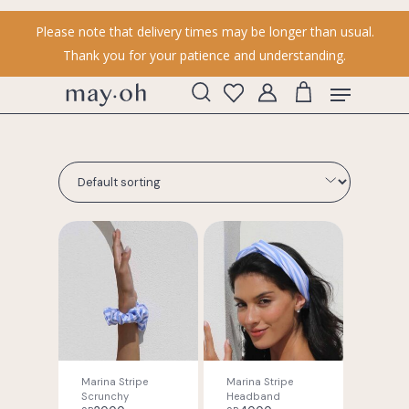
Skip
Please note that delivery times may be longer than usual.
to
Thank you for your patience and understanding.
main
content
Menu
search
account
Marina Stripe
Marina Stripe
Scrunchy
Headband