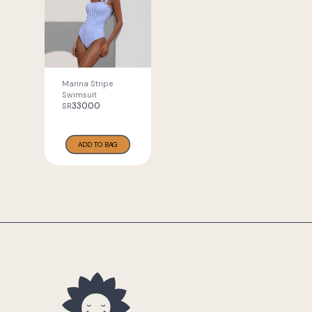
Marina Stripe
Swimsuit
330.00
SR
ADD TO BAG