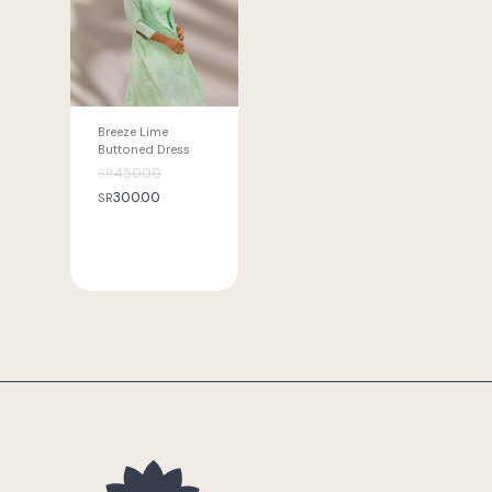
Breeze Lime
Buttoned Dress
Original
450.00
SR
Current
price
300.00
SR
price
was:
is:
SR
SR
450.00.
300.00.