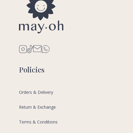
Policies
Orders & Delivery
Return & Exchange
Terms & Conditions