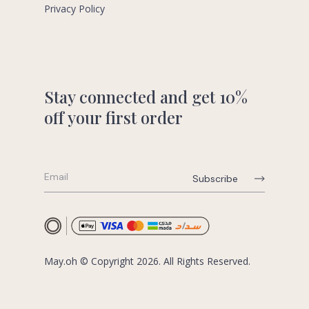
Privacy Policy
Stay connected and get 10%
off your first order
May.oh © Copyright 2026. All Rights Reserved.